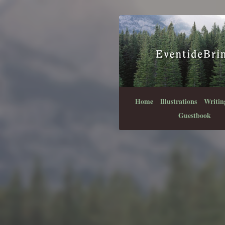
Home
Illustrations
Writin
Guestbook