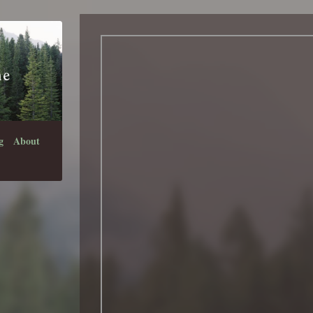
g
About